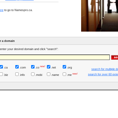
ere
to go to Namespro.ca.
er a domain
enter your desired domain and click "search":
new!
.ca
.com
.co
.net
.org
search for multiple 
new!
search for over 60 ext
.biz
.info
.mobi
.name
.me