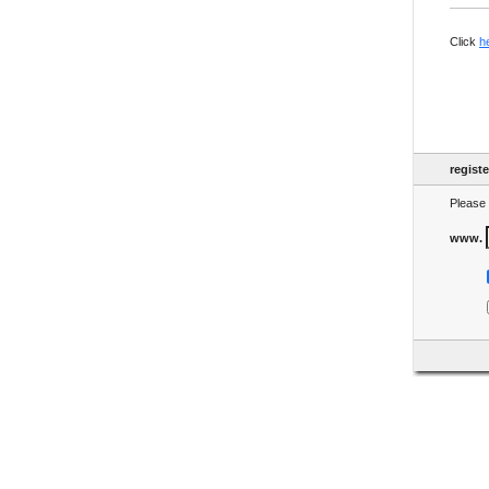
Click
h
regist
Please 
www.