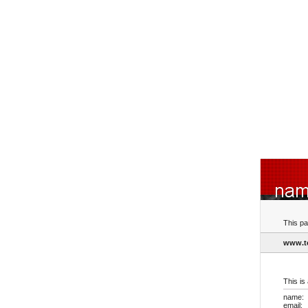
This pa
www.t
This is
name:
email: