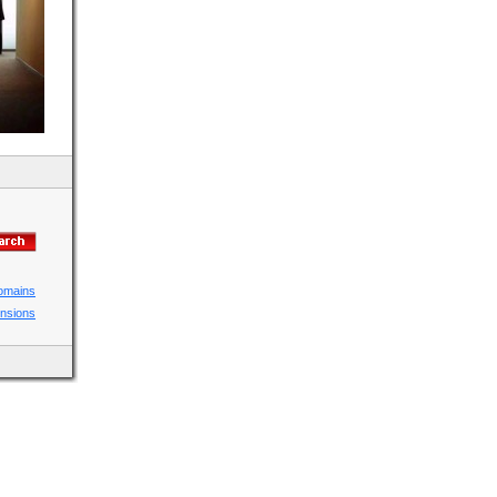
domains
ensions