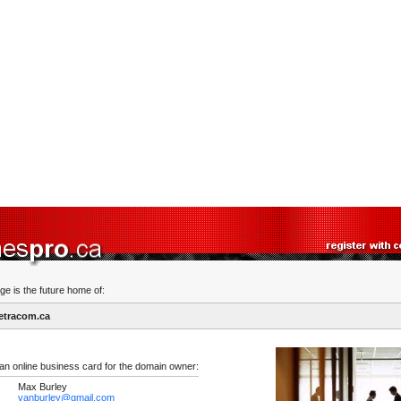
ge is the future home of:
etracom.ca
 an online business card for the domain owner:
Max Burley
vanburley@gmail.com